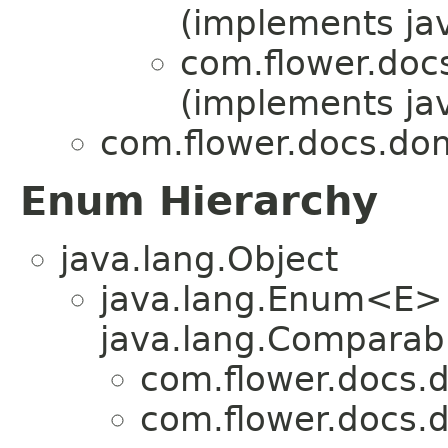
(implements jav
com.flower.doc
(implements jav
com.flower.docs.dom
Enum Hierarchy
java.lang.Object
java.lang.Enum<E>
java.lang.Comparabl
com.flower.docs.d
com.flower.docs.d